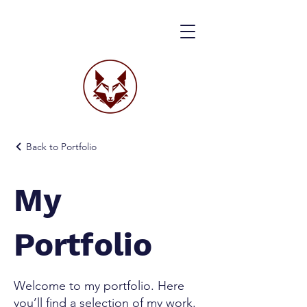
Back to Portfolio
My
Portfolio
Welcome to my portfolio. Here
you’ll find a selection of my work.